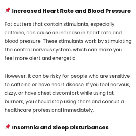
Increased Heart Rate and Blood Pressure
Fat cutters that contain stimulants, especially
caffeine, can cause an increase in heart rate and
blood pressure. These stimulants work by stimulating
the central nervous system, which can make you
feel more alert and energetic.
However, it can be risky for people who are sensitive
to caffeine or have heart disease. If you feel nervous,
dizzy, or have chest discomfort while using fat
burners, you should stop using them and consult a
healthcare professional immediately.
Insomnia and Sleep Disturbances