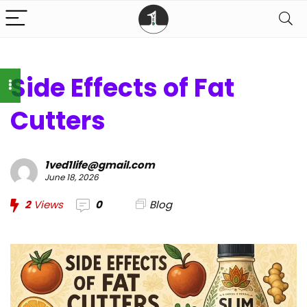
Side Effects of Fat
Cutters
1ved1life@gmail.com
June 18, 2026
2
Views
0
Blog