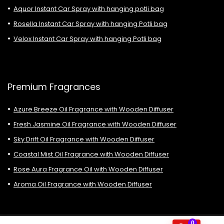
Aquor Instant Car Spray with hanging potli bag
Rosella Instant Car Spray with hanging Potli bag
Velox Instant Car Spray with hanging Potli bag
Premium Fragrances
Azure Breeze Oil Fragrance with Wooden Diffuser
Fresh Jasmine Oil Fragrance with Wooden Diffuser
Sky Drift Oil Fragrance with Wooden Diffuser
Coastal Mist Oil Fragrance with Wooden Diffuser
Rose Aura Fragrance Oil with Wooden Diffuser
Aroma Oil Fragrance with Wooden Diffuser
0