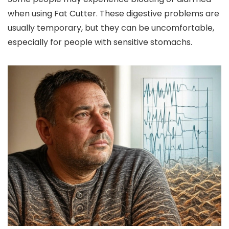
when using Fat Cutter. These digestive problems are
usually temporary, but they can be uncomfortable,
especially for people with sensitive stomachs.