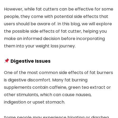
However, while fat cutters can be effective for some
people, they come with potential side effects that
users should be aware of. In this blog, we will explore
the possible side effects of fat cutter, helping you
make an informed decision before incorporating
them into your weight loss journey.
Digestive Issues
One of the most common side effects of fat burners
is digestive discomfort. Many fat burning
supplements contain caffeine, green tea extract or
other stimulants, which can cause nausea,
indigestion or upset stomach.
Some people may experience bloating or diarrhea