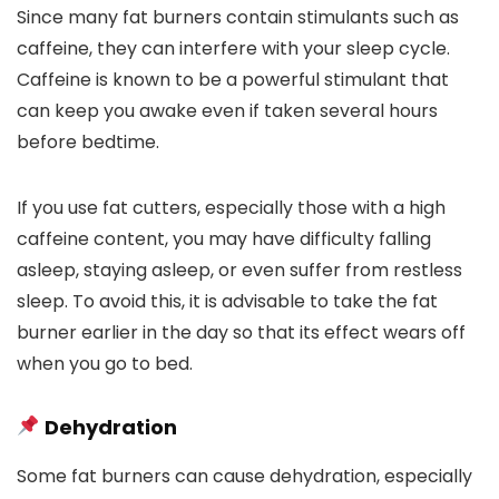
Since many fat burners contain stimulants such as
caffeine, they can interfere with your sleep cycle.
Caffeine is known to be a powerful stimulant that
can keep you awake even if taken several hours
before bedtime.
If you use fat cutters, especially those with a high
caffeine content, you may have difficulty falling
asleep, staying asleep, or even suffer from restless
sleep. To avoid this, it is advisable to take the fat
burner earlier in the day so that its effect wears off
when you go to bed.
Dehydration
Some fat burners can cause dehydration, especially