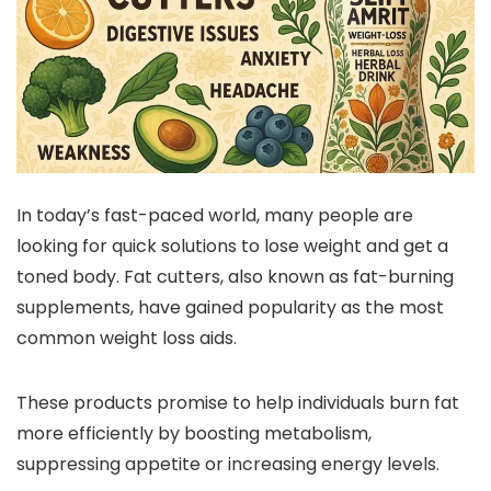
In today’s fast-paced world, many people are
looking for quick solutions to lose weight and get a
toned body. Fat cutters, also known as fat-burning
supplements, have gained popularity as the most
common weight loss aids.
These products promise to help individuals burn fat
more efficiently by boosting metabolism,
suppressing appetite or increasing energy levels.