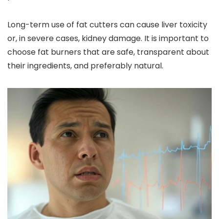
Long-term use of fat cutters can cause liver toxicity
or, in severe cases, kidney damage. It is important to
choose fat burners that are safe, transparent about
their ingredients, and preferably natural.