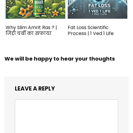
Why Slim Amrit Ras ? |
Fat Loss Scientific
जिद्दी चर्बी का सफाया
Process | 1 Ved 1 Life
We will be happy to hear your thoughts
LEAVE A REPLY