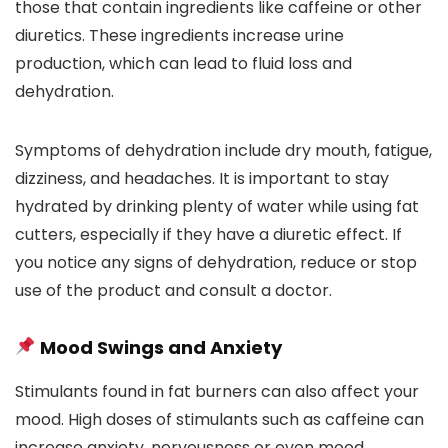
those that contain ingredients like caffeine or other
diuretics. These ingredients increase urine
production, which can lead to fluid loss and
dehydration.
Symptoms of dehydration include dry mouth, fatigue,
dizziness, and headaches. It is important to stay
hydrated by drinking plenty of water while using fat
cutters, especially if they have a diuretic effect. If
you notice any signs of dehydration, reduce or stop
use of the product and consult a doctor.
Mood Swings and Anxiety
Stimulants found in fat burners can also affect your
mood. High doses of stimulants such as caffeine can
increase anxiety, nervousness or even mood