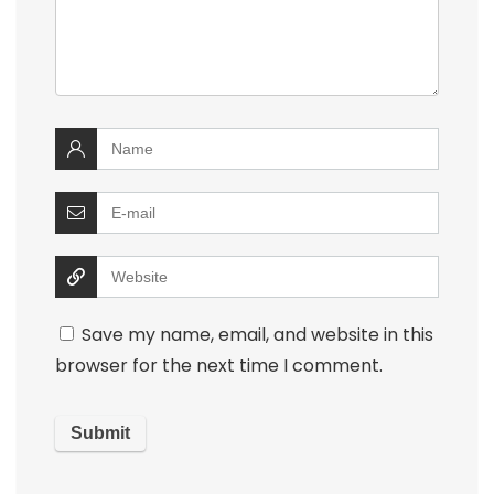
Save my name, email, and website in this
browser for the next time I comment.