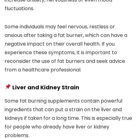
fluctuations.
Some individuals may feel nervous, restless or
anxious after taking a fat burner, which can have a
negative impact on their overall health. If you
experience these symptoms, it is important to
reconsider the use of fat burners and seek advice
from a healthcare professional.
Liver and Kidney Strain
Some fat burning supplements contain powerful
ingredients that can put a strain on the liver and
kidneys if taken for a long time. This is especially true
for people who already have liver or kidney
problems.