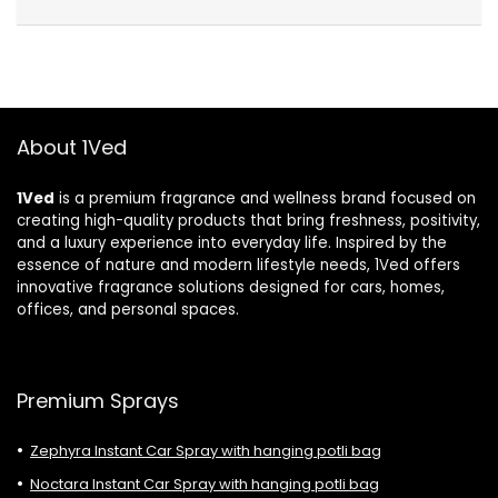
About 1Ved
1Ved
is a premium fragrance and wellness brand focused on
creating high-quality products that bring freshness, positivity,
and a luxury experience into everyday life. Inspired by the
essence of nature and modern lifestyle needs, 1Ved offers
innovative fragrance solutions designed for cars, homes,
offices, and personal spaces.
Premium Sprays
Zephyra Instant Car Spray with hanging potli bag
Noctara Instant Car Spray with hanging potli bag