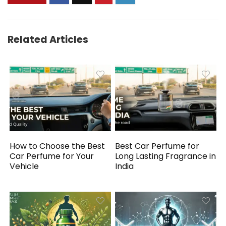
Related Articles
How to Choose the Best
Best Car Perfume for
Car Perfume for Your
Long Lasting Fragrance in
Vehicle
India