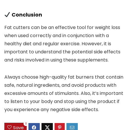
Conclusion
Fat cutters can be an effective tool for weight loss
when used correctly and in conjunction with a
healthy diet and regular exercise. However, it is
important to understand the potential side effects
and risks involved in using these supplements.
Always choose high-quality fat burners that contain
safe, natural ingredients, and avoid products with
excessive amounts of stimulants. Also, it’s important
to listen to your body and stop using the product if
you experience any negative side effects.
0
Save