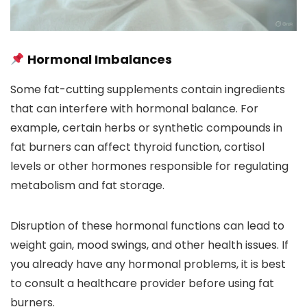
Hormonal Imbalances
Some fat-cutting supplements contain ingredients
that can interfere with hormonal balance. For
example, certain herbs or synthetic compounds in
fat burners can affect thyroid function, cortisol
levels or other hormones responsible for regulating
metabolism and fat storage.
Disruption of these hormonal functions can lead to
weight gain, mood swings, and other health issues. If
you already have any hormonal problems, it is best
to consult a healthcare provider before using fat
burners.