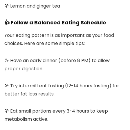
🎯 Lemon and ginger tea
👍 Follow a Balanced Eating Schedule
Your eating pattern is as important as your food
choices. Here are some simple tips:
🎯 Have an early dinner (before 8 PM) to allow
proper digestion.
🎯 Try intermittent fasting (12-14 hours fasting) for
better fat loss results.
🎯 Eat small portions every 3-4 hours to keep
metabolism active.