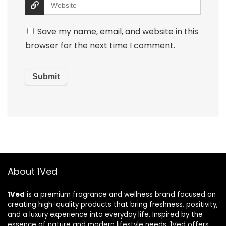
Save my name, email, and website in this
browser for the next time I comment.
About 1Ved
1Ved
is a premium fragrance and wellness brand focused on
creating high-quality products that bring freshness, positivity,
and a luxury experience into everyday life. Inspired by the
essence of nature and modern lifestyle needs, 1Ved offers