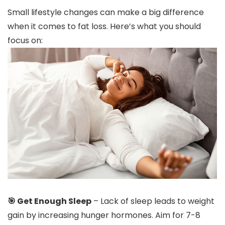
Small lifestyle changes can make a big difference
when it comes to fat loss. Here’s what you should
focus on:
🎯 Get Enough Sleep
– Lack of sleep leads to weight
gain by increasing hunger hormones. Aim for 7-8