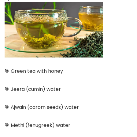
🎯 Green tea with honey
🎯 Jeera (cumin) water
🎯 Ajwain (carom seeds) water
🎯 Methi (fenugreek) water