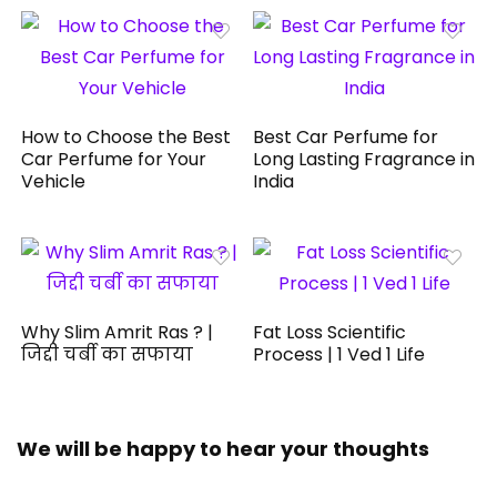
How to Choose the Best
Best Car Perfume for
Car Perfume for Your
Long Lasting Fragrance in
Vehicle
India
Why Slim Amrit Ras ? |
Fat Loss Scientific
जिद्दी चर्बी का सफाया
Process | 1 Ved 1 Life
We will be happy to hear your thoughts