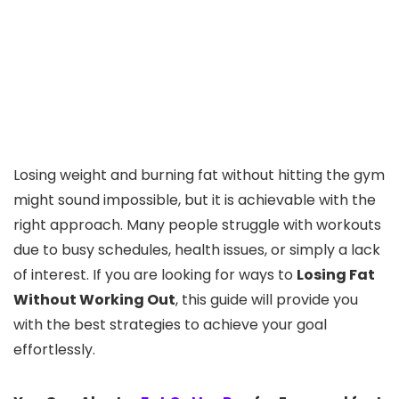
Losing weight and burning fat without hitting the gym
might sound impossible, but it is achievable with the
right approach. Many people struggle with workouts
due to busy schedules, health issues, or simply a lack
of interest. If you are looking for ways to
Losing Fat
Without Working Out
, this guide will provide you
with the best strategies to achieve your goal
effortlessly.