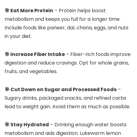
🎯 Eat More Protein
– Protein helps boost
metabolism and keeps you full for a longer time.
Include foods like paneer, dal, chana, eggs, and nuts
in your diet.
🎯 Increase Fiber Intake
– Fiber-rich foods improve
digestion and reduce cravings. Opt for whole grains,
fruits, and vegetables.
🎯 Cut Down on Sugar and Processed Foods
–
Sugary drinks, packaged snacks, and refined carbs
lead to weight gain. Avoid them as much as possible.
🎯 Stay Hydrated
– Drinking enough water boosts
metabolism and aids digestion. Lukewarm lemon