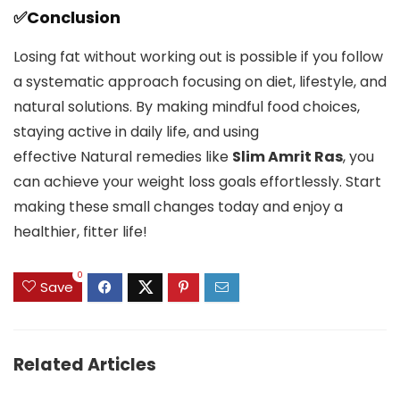
✅Conclusion
Losing fat without working out is possible if you follow
a systematic approach focusing on diet, lifestyle, and
natural solutions. By making mindful food choices,
staying active in daily life, and using
effective Natural remedies like
Slim Amrit Ras
, you
can achieve your weight loss goals effortlessly. Start
making these small changes today and enjoy a
healthier, fitter life!
0
Save
Related Articles