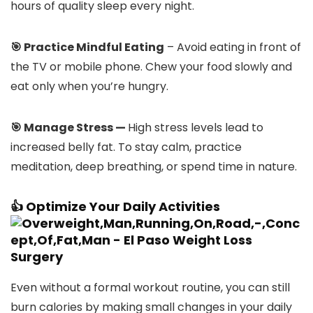
hours of quality sleep every night.
🎯 Practice Mindful Eating
– Avoid eating in front of
the TV or mobile phone. Chew your food slowly and
eat only when you’re hungry.
🎯 Manage Stress —
High stress levels lead to
increased belly fat. To stay calm, practice
meditation, deep breathing, or spend time in nature.
👍 Optimize Your Daily Activities
Even without a formal workout routine, you can still
burn calories by making small changes in your daily