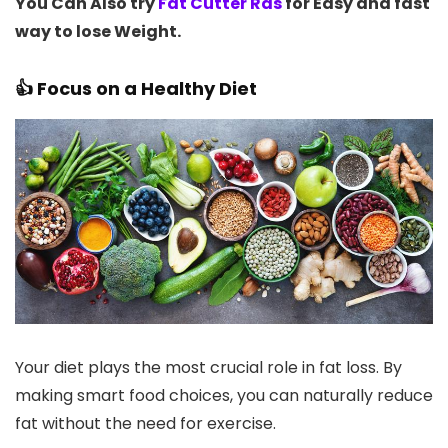
You Can Also try
Fat Cutter Ras
for Easy and fast
way to lose Weight.
👍 Focus on a Healthy Diet
Your diet plays the most crucial role in fat loss. By
making smart food choices, you can naturally reduce
fat without the need for exercise.