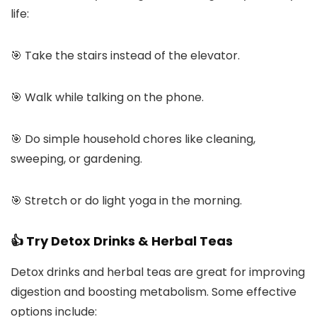
life:
🎯 Take the stairs instead of the elevator.
🎯 Walk while talking on the phone.
🎯 Do simple household chores like cleaning,
sweeping, or gardening.
🎯 Stretch or do light yoga in the morning.
👍 Try Detox Drinks & Herbal Teas
Detox drinks and herbal teas are great for improving
digestion and boosting metabolism. Some effective
options include: