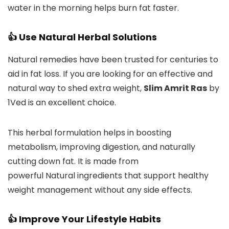
water in the morning helps burn fat faster.
👍 Use Natural Herbal Solutions
Natural remedies have been trusted for centuries to
aid in fat loss. If you are looking for an effective and
natural way to shed extra weight,
Slim Amrit Ras
by
1Ved is an excellent choice.
This herbal formulation helps in boosting
metabolism, improving digestion, and naturally
cutting down fat. It is made from
powerful Natural ingredients that support healthy
weight management without any side effects.
👍 Improve Your Lifestyle Habits