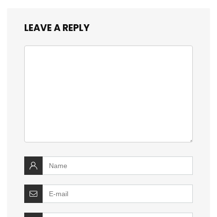
LEAVE A REPLY