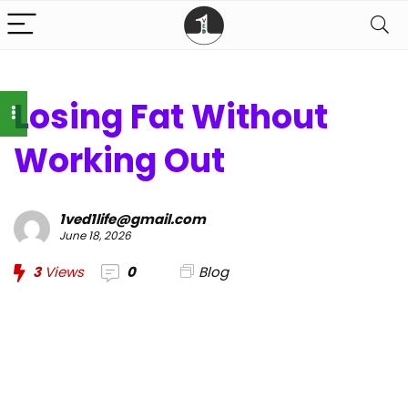
Losing Fat Without
Working Out
1ved1life@gmail.com
June 18, 2026
3
Views
0
Blog