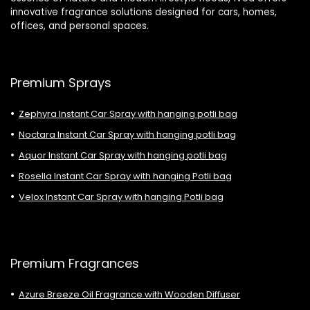
innovative fragrance solutions designed for cars, homes,
offices, and personal spaces.
Premium Sprays
Zephyra Instant Car Spray with hanging potli bag
Noctara Instant Car Spray with hanging potli bag
Aquor Instant Car Spray with hanging potli bag
Rosella Instant Car Spray with hanging Potli bag
Velox Instant Car Spray with hanging Potli bag
Premium Fragrances
Azure Breeze Oil Fragrance with Wooden Diffuser