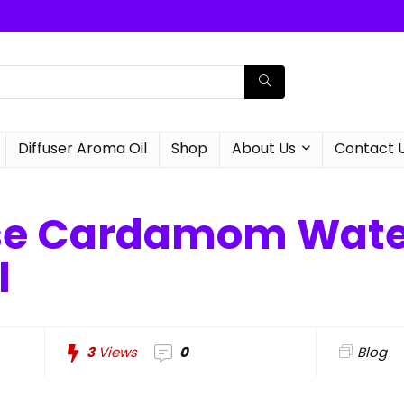
Diffuser Aroma Oil
Shop
About Us
Contact 
se Cardamom Water
l
3
Views
0
Blog