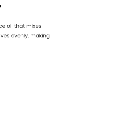
?
e oil that mixes
solves evenly, making