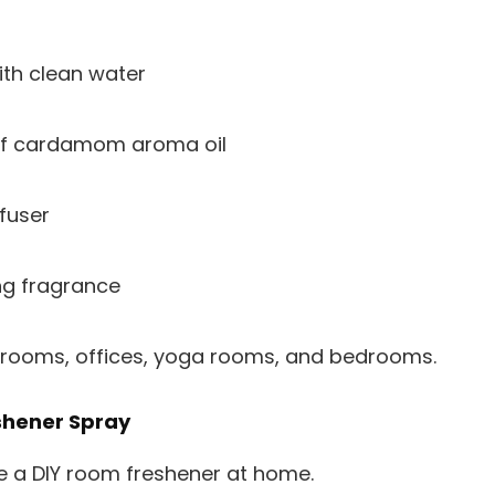
with clean water
f cardamom aroma oil
fuser
ng fragrance
ng rooms, offices, yoga rooms, and bedrooms.
shener Spray
e a DIY room freshener at home.