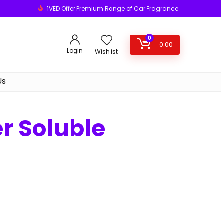
1VED Offer Premium Range of Car Fragrance
0
0.00
Login
Wishlist
Us
 Soluble