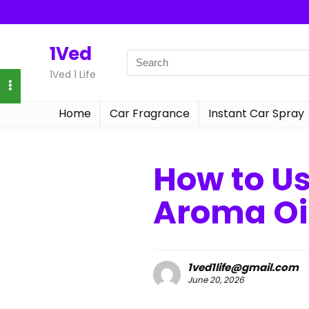
1Ved
1Ved 1 Life
Home
Car Fragrance
Instant Car Spray
How to U
Aroma Oi
1ved1life@gmail.com
June 20, 2026