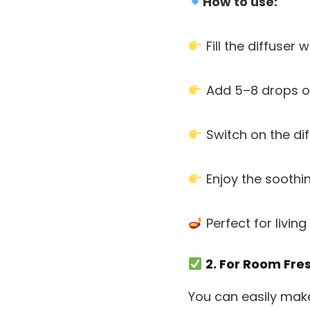
How to use:
Fill the diffuser 
Add 5–8 drops o
Switch on the dif
Enjoy the soothi
Perfect for livi
2. For Room Fre
You can easily mak