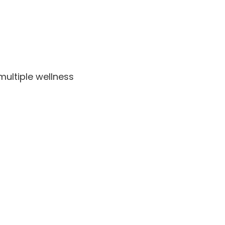
multiple wellness