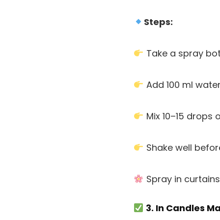
Steps:
Take a spray bot
Add 100 ml wate
Mix 10–15 drops 
Shake well befor
Spray in curtains
3. In Candles M