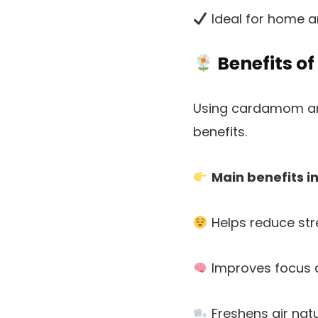
Ideal for home 
Benefits o
Using cardamom arom
benefits.
Main benefits i
Helps reduce str
Improves focus a
Freshens air natu