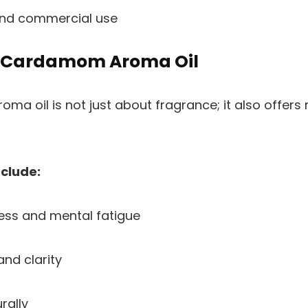
and commercial use
f Cardamom Aroma Oil
a oil is not just about fragrance; it also offers 
nclude:
ess and mental fatigue
nd clarity
rally