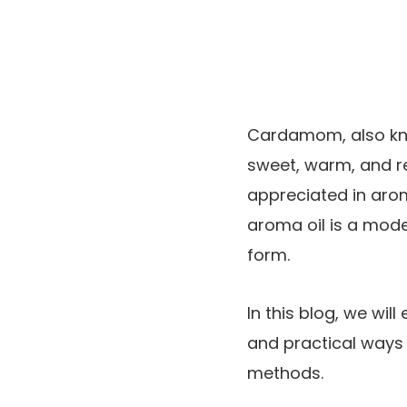
Cardamom, also k
sweet, warm, and re
appreciated in ar
aroma oil is a mode
form.
In this blog, we will
and practical ways t
methods.