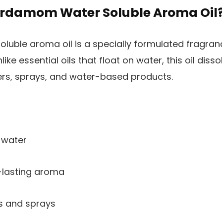
rdamom Water Soluble Aroma Oil
ble aroma oil is a specially formulated fragranc
like essential oils that float on water, this oil dis
users, sprays, and water-based products.
 water
-lasting aroma
rs and sprays