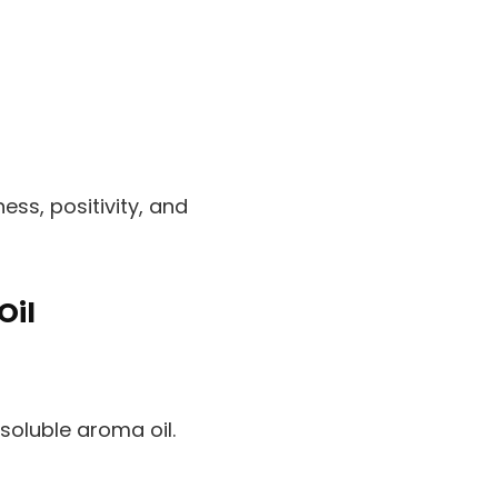
ss, positivity, and
Oil
oluble aroma oil.