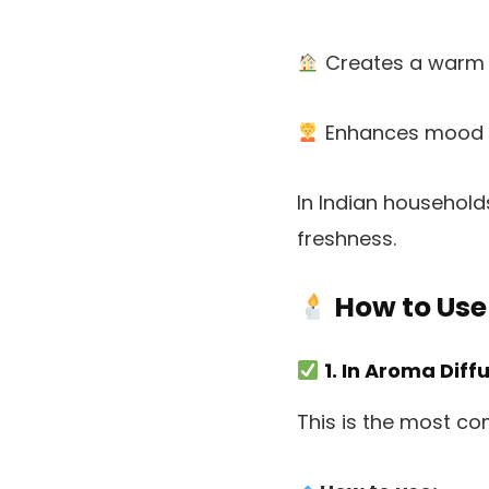
Creates a warm
Enhances mood a
In Indian household
freshness.
How to Use
1. In Aroma Diff
This is the most c