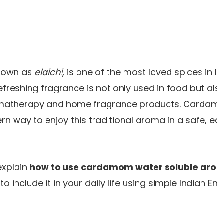
nown as
elaichi
, is one of the most loved spices in 
freshing fragrance is not only used in food but al
omatherapy and home fragrance products. Carda
rn way to enjoy this traditional aroma in a safe, e
 explain
how to use cardamom water soluble aro
o include it in your daily life using simple Indian 