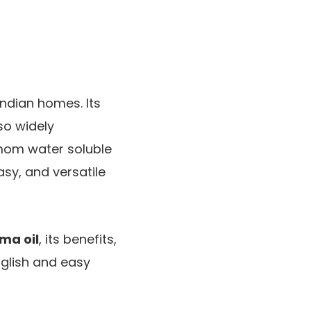
Indian homes. Its
so widely
mom water soluble
asy, and versatile
ma oil
, its benefits,
English and easy