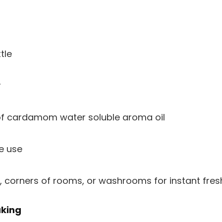
tle
r
of cardamom water soluble aroma oil
e use
, corners of rooms, or washrooms for instant fres
aking