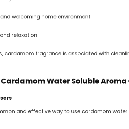
 and welcoming home environment
nd relaxation
s, cardamom fragrance is associated with cleanline
 Cardamom Water Soluble Aroma 
users
ommon and effective way to use cardamom water s