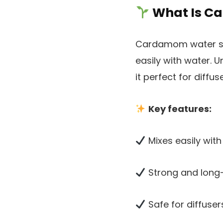
What Is Ca
Cardamom water solu
easily with water. Un
it perfect for diff
Key features:
Mixes easily with
Strong and long
Safe for diffuse