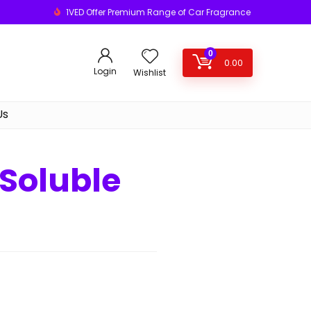
1VED Offer Premium Range of Car Fragrance
0
0.00
Login
Wishlist
Us
Soluble