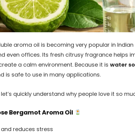
uble aroma oil is becoming very popular in Indian
nd even offices. Its fresh citrusy fragrance helps
create a calm environment. Because it is
water so
d is safe to use in many applications.
let’s quickly understand why people love it so muc
ose Bergamot Aroma Oil
and reduces stress