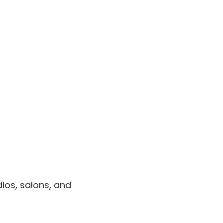
dios, salons, and