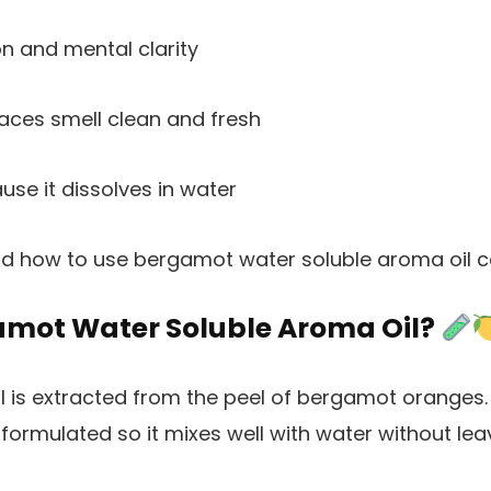
on and mental clarity
ces smell clean and fresh
se it dissolves in water
d how to use bergamot water soluble aroma oil co
amot Water Soluble Aroma Oil?
 is extracted from the peel of bergamot oranges
 formulated so it mixes well with water without leav