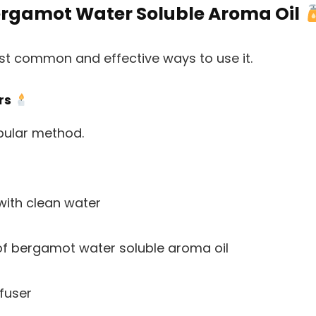
ergamot Water Soluble Aroma Oil
ost common and effective ways to use it.
ers
pular method.
 with clean water
f bergamot water soluble aroma oil
fuser