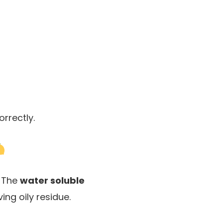
rrectly.
. The
water soluble
ing oily residue.