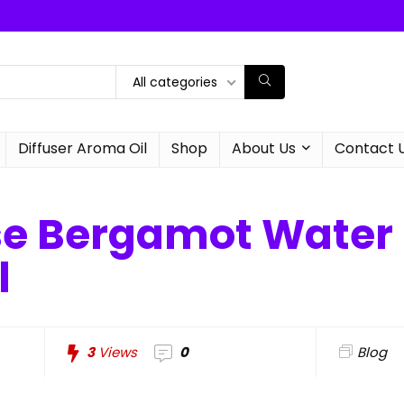
All categories
Diffuser Aroma Oil
Shop
About Us
Contact 
se Bergamot Water 
l
3
Views
0
Blog