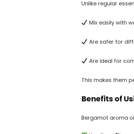
Unlike regular essen
Mix easily with w
Are safer for dif
Are ideal for c
This makes them pe
Benefits of 
Bergamot aroma oil