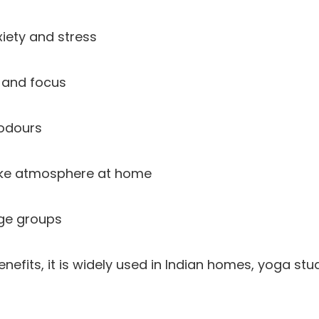
iety and stress
y and focus
 odours
ike atmosphere at home
age groups
nefits, it is widely used in Indian homes, yoga stu