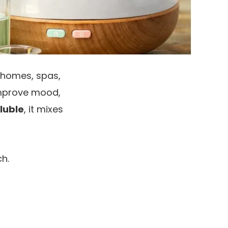
 homes, spas,
 improve mood,
luble
, it mixes
h.