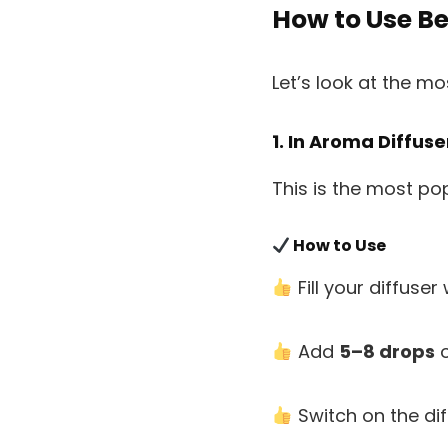
How to Use B
Let’s look at the m
1. In Aroma Diffus
This is the most po
How to Use
Fill your diffuser
Add
5–8 drops
o
Switch on the dif