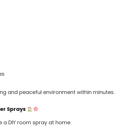
es
hing and peaceful environment within minutes.
ner Sprays
e a DIY room spray at home.