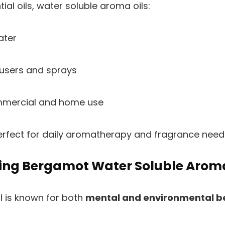
tial oils, water soluble aroma oils:
ater
fusers and sprays
ommercial and home use
rfect for daily aromatherapy and fragrance need
Using Bergamot Water Soluble Arom
 is known for both
mental and environmental b