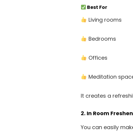
Best For
Living rooms
Bedrooms
Offices
Meditation spac
It creates a refres
2. In Room Freshe
You can easily mak