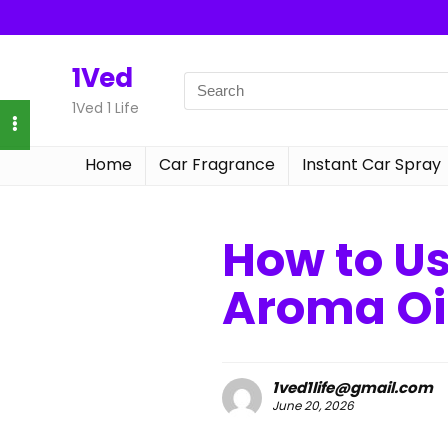
1Ved
1Ved 1 Life
Home
Car Fragrance
Instant Car Spray
How to U
Aroma Oi
1ved1life@gmail.com
June 20, 2026