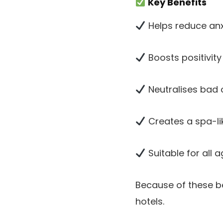
Key Benefits
Helps reduce anx
Boosts positivit
Neutralises bad
Creates a spa-l
Suitable for all 
Because of these be
hotels.