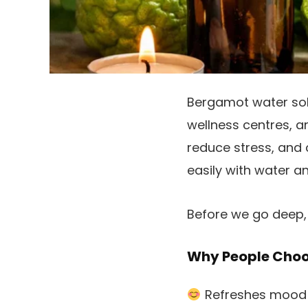
Bergamot water sol
wellness centres, a
reduce stress, and 
easily with water an
Before we go deep, 
Why People Cho
Refreshes mood 