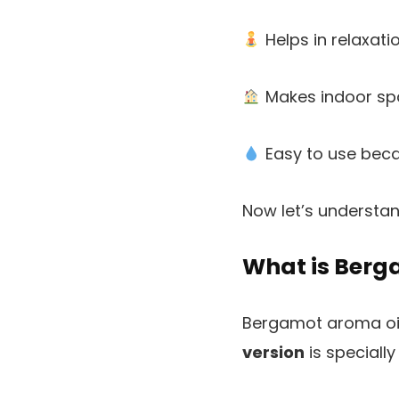
Helps in relaxati
Makes indoor spa
Easy to use becau
Now let’s understan
What is Berg
Bergamot aroma oil
version
is specially