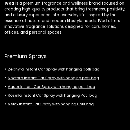
1Ved
is a premium fragrance and wellness brand focused on
creating high-quality products that bring freshness, positivity,
and a luxury experience into everyday life. Inspired by the
essence of nature and modern lifestyle needs, 1Ved offers
innovative fragrance solutions designed for cars, homes,
offices, and personal spaces.
Premium Sprays
Zephyra Instant Car Spray with hanging potli bag
Noctara Instant Car Spray with hanging potli bag
Aquor Instant Car Spray with hanging potli bag
Rosella Instant Car Spray with hanging Potli bag
Velox Instant Car Spray with hanging Potli bag