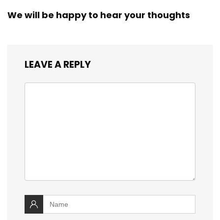
We will be happy to hear your thoughts
LEAVE A REPLY