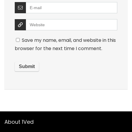
Save my name, email, and website in this
browser for the next time I comment.
About 1Ved