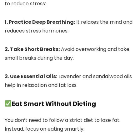
to reduce stress:
1. Practice Deep Breathing:
It relaxes the mind and
reduces stress hormones.
2. Take Short Breaks:
Avoid overworking and take
small breaks during the day.
3. Use Essential Oils:
Lavender and sandalwood oils
help in relaxation and fat loss.
Eat Smart Without Dieting
You don’t need to follow a strict diet to lose fat.
Instead, focus on eating smartly: