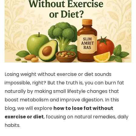
Losing weight without exercise or diet sounds
impossible, right? But the truth is, you can burn fat
naturally by making small lifestyle changes that
boost metabolism and improve digestion. In this
blog, we will explore
how to lose fat without
exercise or diet
, focusing on natural remedies, daily
habits.