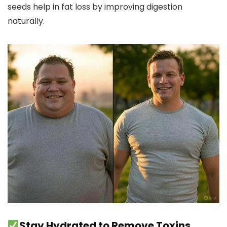
seeds help in fat loss by improving digestion
naturally.
Stay Hydrated to Remove Toxins