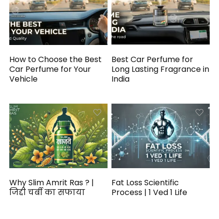
How to Choose the Best
Best Car Perfume for
Car Perfume for Your
Long Lasting Fragrance in
Vehicle
India
Why Slim Amrit Ras ? |
Fat Loss Scientific
जिद्दी चर्बी का सफाया
Process | 1 Ved 1 Life