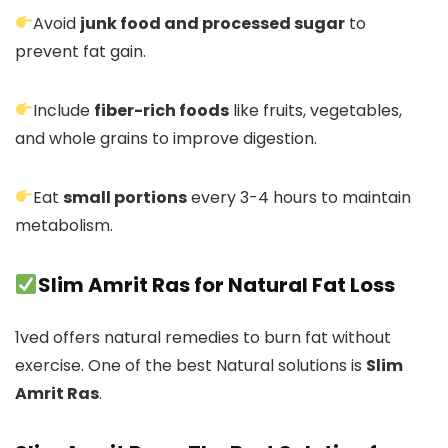
Avoid
junk food and processed sugar
to
prevent fat gain.
Include
fiber-rich foods
like fruits, vegetables,
and whole grains to improve digestion.
Eat
small portions
every 3-4 hours to maintain
metabolism.
Slim Amrit Ras for Natural Fat Loss
1ved offers natural remedies to burn fat without
exercise. One of the best Natural solutions is
Slim
Amrit Ras
.