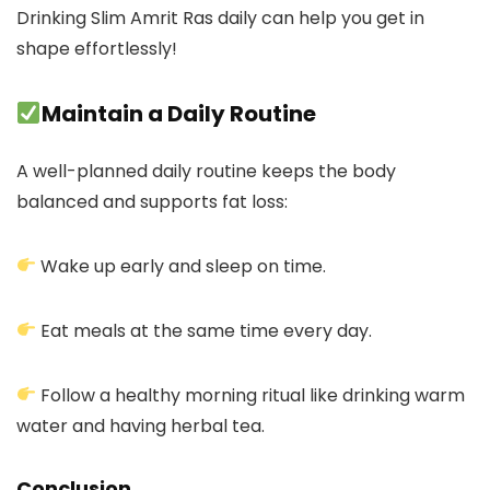
Drinking Slim Amrit Ras daily can help you get in
shape effortlessly!
Maintain a Daily Routine
A well-planned daily routine keeps the body
balanced and supports fat loss:
Wake up early and sleep on time.
Eat meals at the same time every day.
Follow a healthy morning ritual like drinking warm
water and having herbal tea.
Conclusion