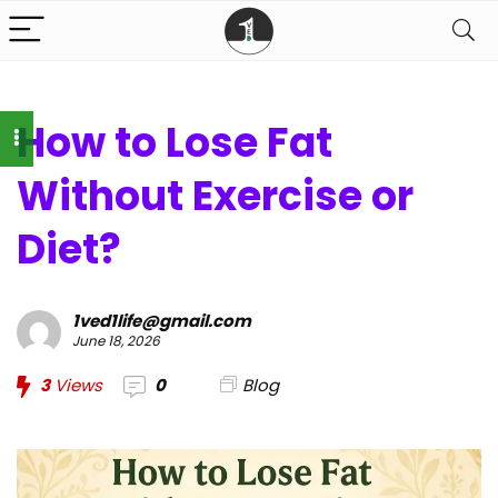
How to Lose Fat
Without Exercise or
Diet?
1ved1life@gmail.com
June 18, 2026
3
Views
0
Blog