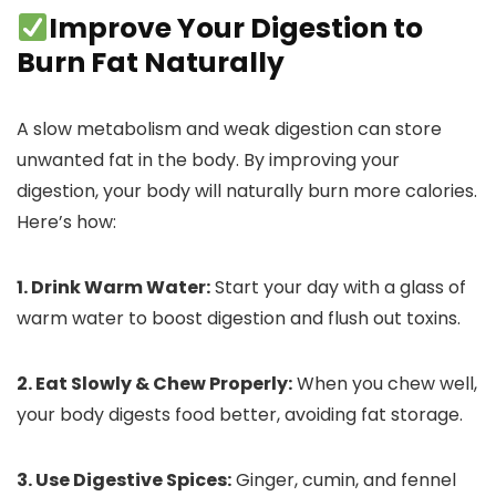
Improve Your Digestion to
Burn Fat Naturally
A slow metabolism and weak digestion can store
unwanted fat in the body. By improving your
digestion, your body will naturally burn more calories.
Here’s how:
1. Drink Warm Water:
Start your day with a glass of
warm water to boost digestion and flush out toxins.
2. Eat Slowly & Chew Properly:
When you chew well,
your body digests food better, avoiding fat storage.
3. Use Digestive Spices:
Ginger, cumin, and fennel