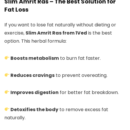
Slim Amrit Ras – The Best Solution for
Fat Loss
If you want to lose fat naturally without dieting or
exercise,
Slim Amrit Ras from 1Ved
is the best
option. This herbal formula:
Boosts metabolism
to burn fat faster.
Reduces cravings
to prevent overeating.
Improves digestion
for better fat breakdown.
Detoxifies the body
to remove excess fat
naturally.