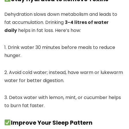
Dehydration slows down metabolism and leads to
fat accumulation. Drinking
3-4 litres of water
daily
helps in fat loss. Here’s how:
1. Drink water 30 minutes before meals to reduce
hunger.
2. Avoid cold water; instead, have warm or lukewarm
water for better digestion.
3. Detox water with lemon, mint, or cucumber helps
to burn fat faster.
Improve Your Sleep Pattern