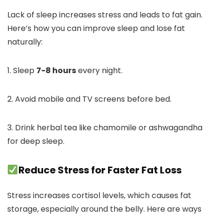
Lack of sleep increases stress and leads to fat gain.
Here’s how you can improve sleep and lose fat
naturally:
1. Sleep
7-8 hours
every night.
2. Avoid mobile and TV screens before bed.
3. Drink herbal tea like chamomile or ashwagandha
for deep sleep.
Reduce Stress for Faster Fat Loss
Stress increases cortisol levels, which causes fat
storage, especially around the belly. Here are ways