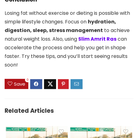
Losing fat without exercise or dieting is possible with
simple lifestyle changes. Focus on
hydration,
digestion, sleep, stress management
to achieve
natural weight loss. Also, using
Slim Amrit Ras
can
accelerate the process and help you get in shape
faster. Try these tips, and you’ll start seeing results
soon!
0
Save
Related Articles