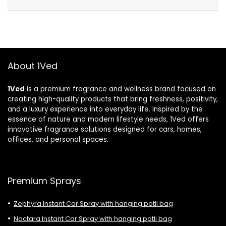
About 1Ved
1Ved
is a premium fragrance and wellness brand focused on
creating high-quality products that bring freshness, positivity,
and a luxury experience into everyday life. Inspired by the
essence of nature and modern lifestyle needs, 1Ved offers
innovative fragrance solutions designed for cars, homes,
offices, and personal spaces.
Premium Sprays
Zephyra Instant Car Spray with hanging potli bag
Noctara Instant Car Spray with hanging potli bag