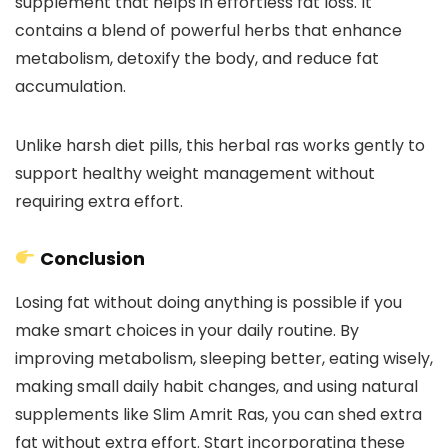
supplement that helps in effortless fat loss. It
contains a blend of powerful herbs that enhance
metabolism, detoxify the body, and reduce fat
accumulation.
Unlike harsh diet pills, this herbal ras works gently to
support healthy weight management without
requiring extra effort.
Conclusion
Losing fat without doing anything is possible if you
make smart choices in your daily routine. By
improving metabolism, sleeping better, eating wisely,
making small daily habit changes, and using natural
supplements like Slim Amrit Ras, you can shed extra
fat without extra effort. Start incorporating these