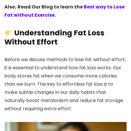
Also, Read Our Blog to learn the
Best way to Lose
Fat without Exercise
.
Understanding Fat Loss
Without Effort
Before we discuss methods to lose fat without effort,
it is essential to understand how fat loss works. Our
body stores fat when we consume more calories
than we burn. The key to effortless fat loss is to
make subtle changes in our daily habits that
naturally boost metabolism and reduce fat storage
without requiring extra effort.