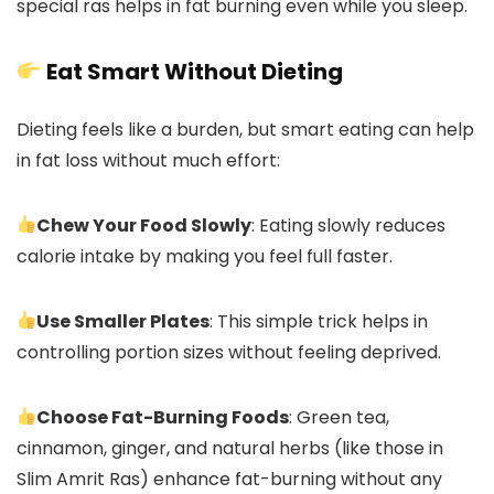
special ras helps in fat burning even while you sleep.
Eat Smart Without Dieting
Dieting feels like a burden, but smart eating can help
in fat loss without much effort:
Chew Your Food Slowly
: Eating slowly reduces
calorie intake by making you feel full faster.
Use Smaller Plates
: This simple trick helps in
controlling portion sizes without feeling deprived.
Choose Fat-Burning Foods
: Green tea,
cinnamon, ginger, and natural herbs (like those in
Slim Amrit Ras) enhance fat-burning without any