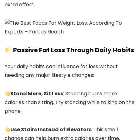
extra effort.
Passive Fat Loss Through Daily Habits
Your daily habits can influence fat loss without
needing any major lifestyle changes:
Stand More, Sit Less
: Standing burns more
calories than sitting. Try standing while talking on the
phone.
Use Stairs Instead of Elevators
: This small
change can help burn extra calories over time.