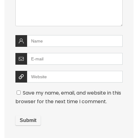
Save my name, email, and website in this
browser for the next time I comment.