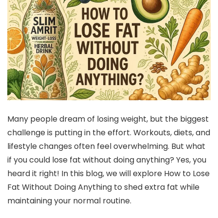
Many people dream of losing weight, but the biggest
challenge is putting in the effort. Workouts, diets, and
lifestyle changes often feel overwhelming. But what
if you could lose fat without doing anything? Yes, you
heard it right! In this blog, we will explore How to Lose
Fat Without Doing Anything to shed extra fat while
maintaining your normal routine.