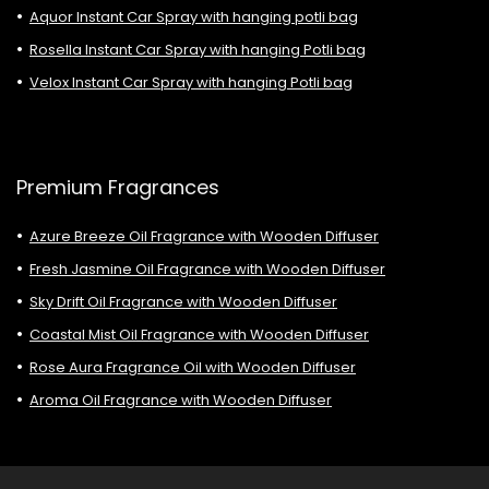
Aquor Instant Car Spray with hanging potli bag
Rosella Instant Car Spray with hanging Potli bag
Velox Instant Car Spray with hanging Potli bag
Premium Fragrances
Azure Breeze Oil Fragrance with Wooden Diffuser
Fresh Jasmine Oil Fragrance with Wooden Diffuser
Sky Drift Oil Fragrance with Wooden Diffuser
Coastal Mist Oil Fragrance with Wooden Diffuser
Rose Aura Fragrance Oil with Wooden Diffuser
Aroma Oil Fragrance with Wooden Diffuser