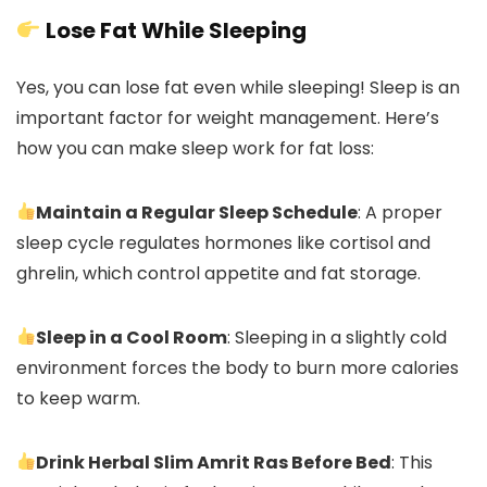
Lose Fat While Sleeping
Yes, you can lose fat even while sleeping! Sleep is an
important factor for weight management. Here’s
how you can make sleep work for fat loss:
Maintain a Regular Sleep Schedule
: A proper
sleep cycle regulates hormones like cortisol and
ghrelin, which control appetite and fat storage.
Sleep in a Cool Room
: Sleeping in a slightly cold
environment forces the body to burn more calories
to keep warm.
Drink Herbal Slim Amrit Ras Before Bed
: This