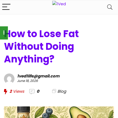
How to Lose Fat
Without Doing
Anything?
1ved1life@gmail.com
June 18, 2026
2
Views
0
Blog