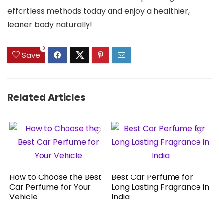
effortless methods today and enjoy a healthier,
leaner body naturally!
0
Save
Related Articles
How to Choose the Best
Best Car Perfume for
Car Perfume for Your
Long Lasting Fragrance in
Vehicle
India