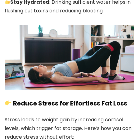
Stay Hydrated
: Drinking sufficient water helps in
flushing out toxins and reducing bloating.
Reduce Stress for Effortless Fat Loss
Stress leads to weight gain by increasing cortisol
levels, which trigger fat storage. Here’s how you can
reduce stress without effort: