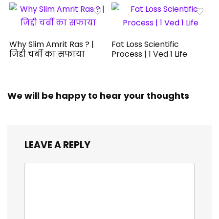
Why Slim Amrit Ras ? |
Fat Loss Scientific
जिद्दी चर्बी का सफाया
Process | 1 Ved 1 Life
We will be happy to hear your thoughts
LEAVE A REPLY