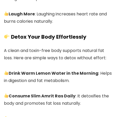
Laugh More
: Laughing increases heart rate and
burns calories naturally.
Detox Your Body Effortlessly
A clean and toxin-free body supports natural fat
loss. Here are simple ways to detox without effort:
Drink Warm Lemon Water in the Morning
: Helps
in digestion and fat metabolism.
Consume Slim Amrit Ras Daily
: It detoxifies the
body and promotes fat loss naturally.