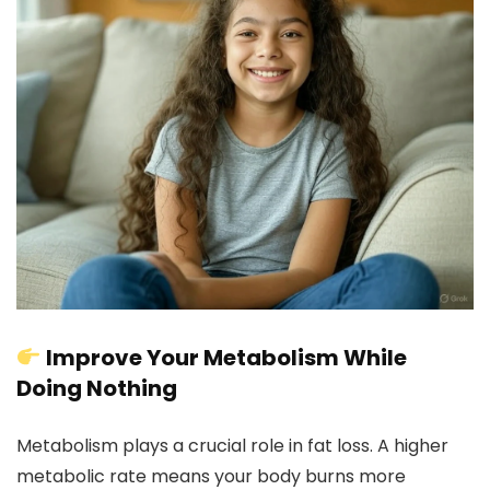
Improve Your Metabolism While
Doing Nothing
Metabolism plays a crucial role in fat loss. A higher
metabolic rate means your body burns more