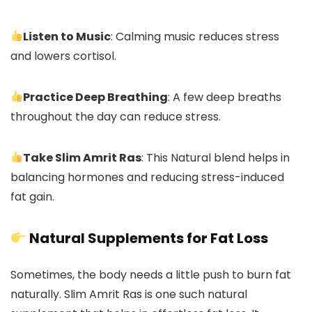
Listen to Music
: Calming music reduces stress
and lowers cortisol.
Practice Deep Breathing
: A few deep breaths
throughout the day can reduce stress.
Take Slim Amrit Ras
: This Natural blend helps in
balancing hormones and reducing stress-induced
fat gain.
Natural Supplements for Fat Loss
Sometimes, the body needs a little push to burn fat
naturally. Slim Amrit Ras is one such natural