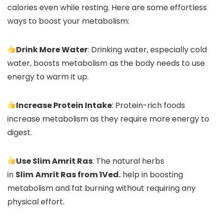
calories even while resting. Here are some effortless
ways to boost your metabolism:
Drink More Water
: Drinking water, especially cold
water, boosts metabolism as the body needs to use
energy to warm it up.
Increase Protein Intake
: Protein-rich foods
increase metabolism as they require more energy to
digest.
Use Slim Amrit Ras
: The natural herbs
in
Slim
Amrit Ras from 1Ved.
help in boosting
metabolism and fat burning without requiring any
physical effort.