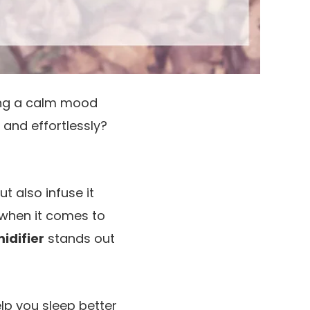
ning a calm mood
y and effortlessly?
t also infuse it
 when it comes to
idifier
stands out
lp you sleep better