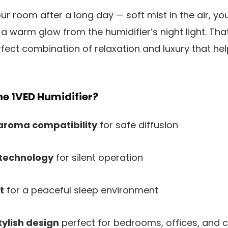
ur room after a long day — soft mist in the air, y
 a warm glow from the humidifier’s night light. Tha
fect combination of relaxation and luxury that he
e 1VED Humidifier?
aroma compatibility
for safe diffusion
 technology
for silent operation
t
for a peaceful sleep environment
ylish design
perfect for bedrooms, offices, and 