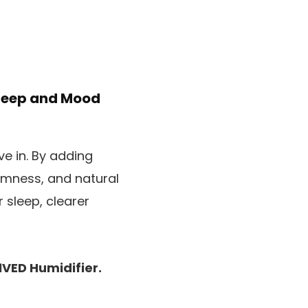
Sleep and Mood
e in. By adding
almness, and natural
r sleep, clearer
1VED Humidifier.