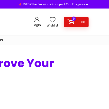
1VED Offer Premium Range of Car Fragrance
0
0.00
Login
Wishlist
Us
rove Your