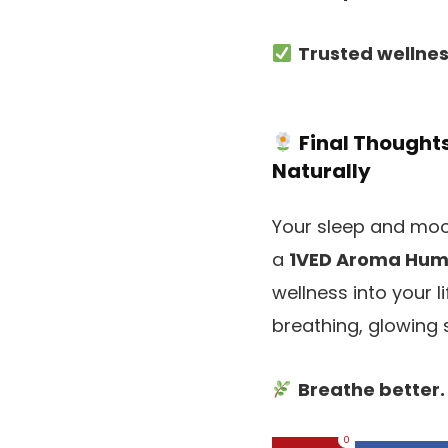
Trusted wellne
Final Thought
Naturally
Your sleep and mood
a
1VED Aroma Humi
wellness into your li
breathing, glowing 
Breathe better.
0