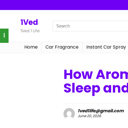
1Ved
1Ved 1 Life
Home
Car Fragrance
Instant Car Spray
How Arom
Sleep an
1ved1life@gmail.com
June 20, 2026