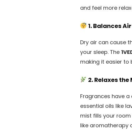
and feel more relax
1. Balances Air
Dry air can cause th
your sleep. The
1VE
making it easier to
2. Relaxes the
Fragrances have a 
essential oils like 
mist fills your room
like aromatherapy 