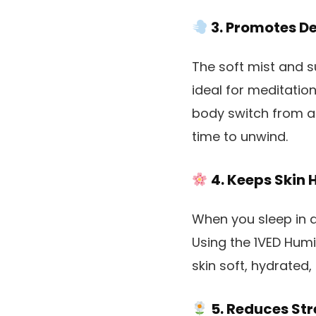
3. Promotes D
The soft mist and s
ideal for meditatio
body switch from a “
time to unwind.
4. Keeps Skin 
When you sleep in dr
Using the 1VED Humi
skin soft, hydrated,
5. Reduces St