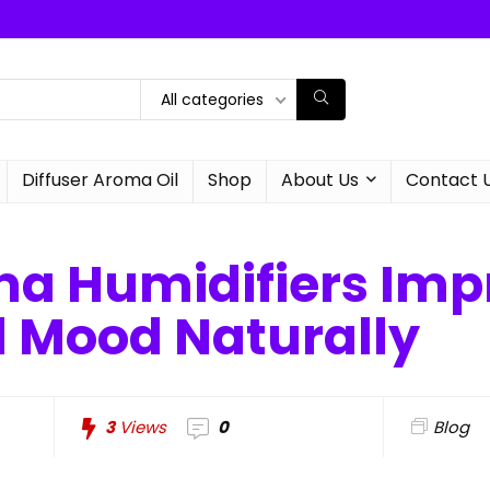
All categories
Diffuser Aroma Oil
Shop
About Us
Contact 
a Humidifiers Imp
d Mood Naturally
3
Views
0
Blog