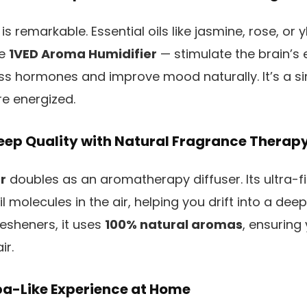
is remarkable. Essential oils like jasmine, rose, o
he
1VED Aroma Humidifier
— stimulate the brain’s 
ess hormones and improve mood naturally. It’s a 
e energized.
eep Quality with Natural Fragrance Therap
r
doubles as an aromatherapy diffuser. Its ultra-f
l molecules in the air, helping you drift into a deep
 fresheners, it uses
100% natural aromas
, ensuring
ir.
pa-Like Experience at Home