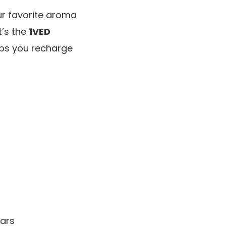
our favorite aroma
t’s the
1VED
lps you recharge
cars