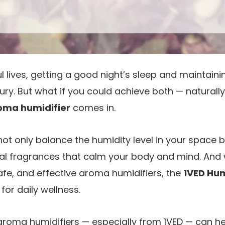
ful lives, getting a good night’s sleep and maintai
uxury. But what if you could achieve both — naturall
oma humidifier
comes in.
ot only balance the humidity level in your space bu
ral fragrances that calm your body and mind. And
fe, and effective aroma humidifiers, the
1VED Hum
for daily wellness.
aroma humidifiers — especially from 1VED — can he