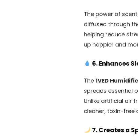
The power of scent 
diffused through t
helping reduce str
up happier and mor
6. Enhances Sl
The
1VED Humidifie
spreads essential oi
Unlike artificial air
cleaner, toxin-free a
7. Creates a S