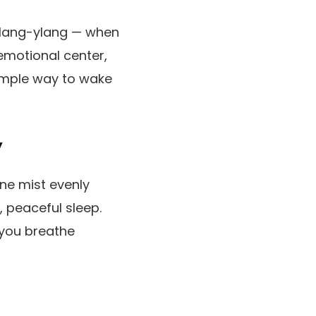
r ylang-ylang — when
emotional center,
simple way to wake
y
ine mist evenly
, peaceful sleep.
 you breathe