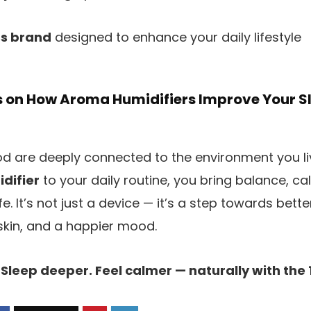
ss brand
designed to enhance your daily lifestyle
s on How Aroma Humidifiers Improve Your 
 are deeply connected to the environment you liv
difier
to your daily routine, you bring balance, c
fe. It’s not just a device — it’s a step towards bette
skin, and a happier mood.
 Sleep deeper. Feel calmer — naturally with the 