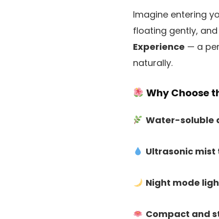
Imagine entering yo
floating gently, and
Experience
— a per
naturally.
Why Choose th
Water-soluble 
Ultrasonic mist
Night mode ligh
Compact and st