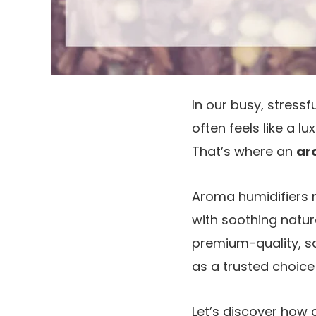
In our busy, stress
often feels like a l
That’s where an
ar
Aroma humidifiers n
with soothing natu
premium-quality, sa
as a trusted choice 
Let’s discover how 