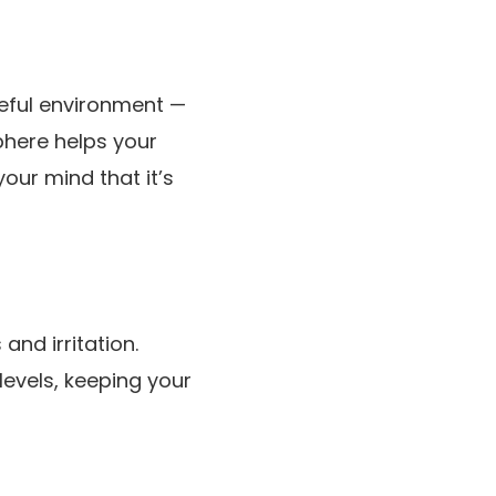
eful environment —
phere helps your
our mind that it’s
and irritation.
levels, keeping your