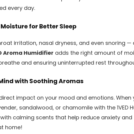
ed every day.
 Moisture for Better Sleep
roat irritation, nasal dryness, and even snoring — 
D Aroma Humidifier
adds the right amount of mois
 breathe and ensuring uninterrupted rest throughou
 Mind with Soothing Aromas
direct impact on your mood and emotions. When 
lavender, sandalwood, or chamomile with the 1VED Hu
 with calming scents that help reduce anxiety and m
at home!