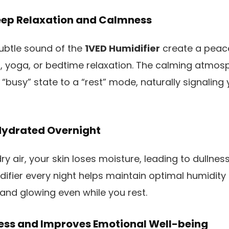
eep Relaxation and Calmness
ubtle sound of the
1VED Humidifier
create a peac
n, yoga, or bedtime relaxation. The calming atmos
busy” state to a “rest” mode, naturally signaling y
Hydrated Overnight
y air, your skin loses moisture, leading to dullness 
difier every night helps maintain optimal humidity 
 and glowing even while you rest.
ress and Improves Emotional Well-being