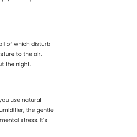
all of which disturb
ture to the air,
t the night.
you use natural
midifier, the gentle
ental stress. It’s