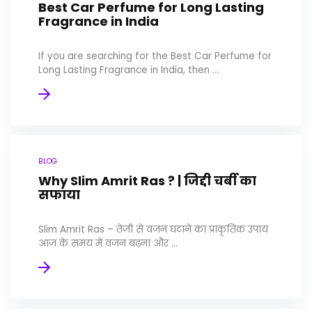
Best Car Perfume for Long Lasting
Fragrance in India
If you are searching for the Best Car Perfume for
Long Lasting Fragrance in India, then ...
BLOG
Why Slim Amrit Ras ? | जिद्दी चर्बी का
सफाया
Slim Amrit Ras – तेजी से वजन घटाने का प्राकृतिक उपाय
आज के समय में वजन बढ़ना और ...