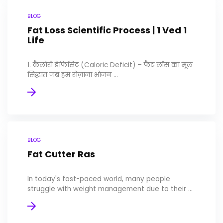
BLOG
Fat Loss Scientific Process | 1 Ved 1
Life
1. कैलोरी डेफिसिट (Caloric Deficit) – फैट लॉस का मूल
सिद्धांत जब हम रोज़ाना भोजन ...
BLOG
Fat Cutter Ras
In today's fast-paced world, many people
struggle with weight management due to their ...