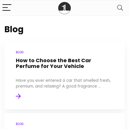
Blog
BLOG
How to Choose the Best Car
Perfume for Your Vehicle
Have you ever entered a car that smelled fresh,
premium, and relaxing? A good fragrance ...
BLOG