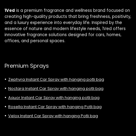
1Ved
is a premium fragrance and wellness brand focused on
creating high-quality products that bring freshness, positivity,
and a luxury experience into everyday life. Inspired by the
essence of nature and modern lifestyle needs, 1Ved offers
innovative fragrance solutions designed for cars, homes,
offices, and personal spaces.
Premium Sprays
Zephyra Instant Car Spray with hanging potli bag
Noctara Instant Car Spray with hanging potli bag
Aquor Instant Car Spray with hanging potli bag
Rosella Instant Car Spray with hanging Potli bag
Velox Instant Car Spray with hanging Potli bag