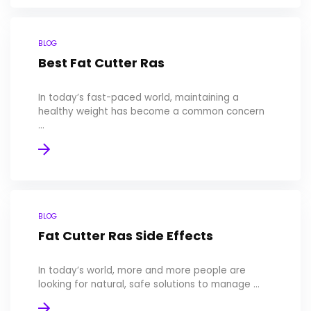
BLOG
Best Fat Cutter Ras
In today’s fast-paced world, maintaining a
healthy weight has become a common concern
...
BLOG
Fat Cutter Ras Side Effects
In today’s world, more and more people are
looking for natural, safe solutions to manage ...