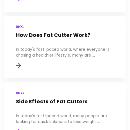
BLOG
How Does Fat Cutter Work?
In today's fast-paced world, where everyone is
chasing a healthier lifestyle, many are ...
BLOG
Side Effects of Fat Cutters
In today's fast-paced world, many people are
looking for quick solutions to lose weight ...