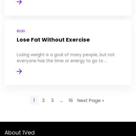
BLOG
Lose Fat Without Exercise
Losing weight is a goal of many people, but not
everyone has the time or energy to go to ...
1
2
3
…
16
Next Page »
About 1Ved