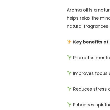
Aroma oil is a natur
helps relax the min
natural fragrances 
Key benefits at
Promotes mental
Improves focus a
Reduces stress a
Enhances spiritu