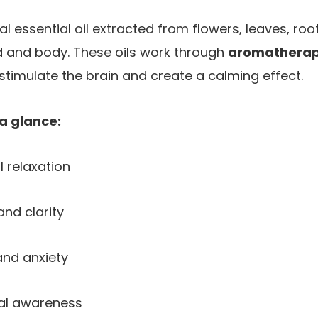
al essential oil extracted from flowers, leaves, roo
d and body. These oils work through
aromathera
stimulate the brain and create a calming effect.
 a glance:
 relaxation
nd clarity
nd anxiety
al awareness