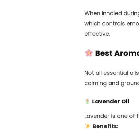
When inhaled during
which controls emo
effective.
Best Aroma 
Not all essential oi
calming and ground
Lavender Oil
Lavender is one of 
Benefits: