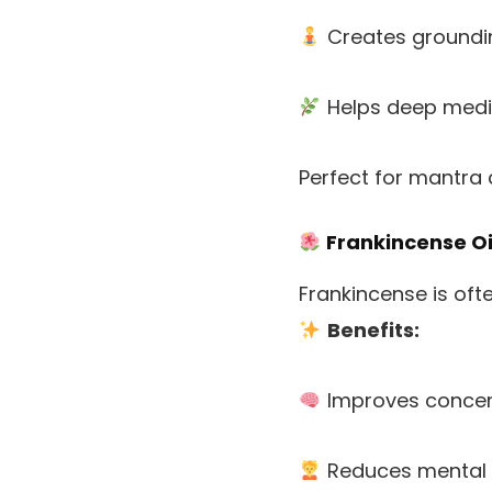
Creates groundi
Helps deep medi
Perfect for mantra 
Frankincense Oi
Frankincense is often
Benefits:
Improves concen
Reduces mental 