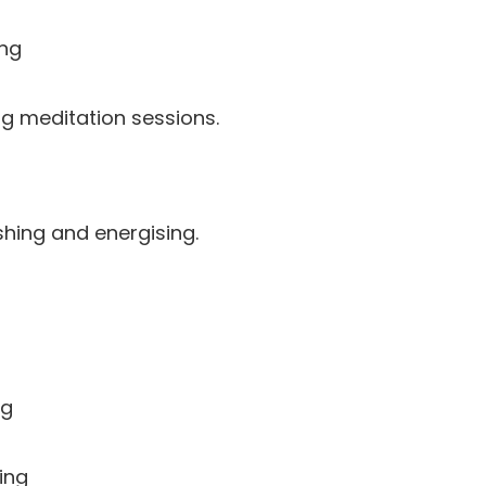
ng
long meditation sessions.
shing and energising.
og
ing