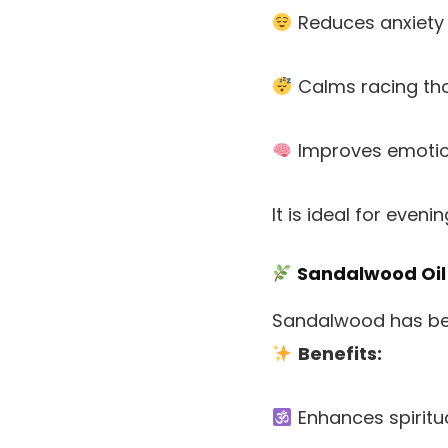
Reduces anxiety
Calms racing th
Improves emotio
It is ideal for even
Sandalwood Oil
Sandalwood has been
Benefits:
Enhances spiritu