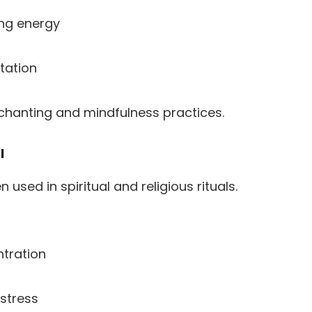
ng energy
tation
chanting and mindfulness practices.
l
 used in spiritual and religious rituals.
tration
stress