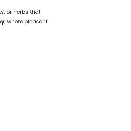
ts, or herbs that
py
, where pleasant