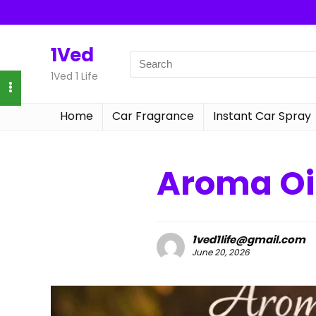
1Ved
1Ved 1 Life
Home
Car Fragrance
Instant Car Spray
Aroma Oil
1ved1life@gmail.com
June 20, 2026