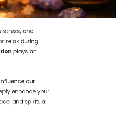
 stress, and
or relax during
tion
plays an
 influence our
eeply enhance your
ce, and spiritual