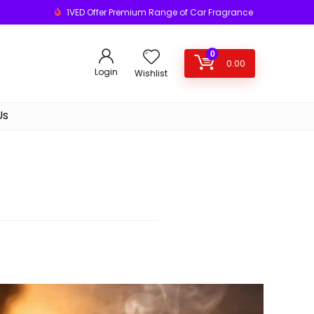
1VED Offer Premium Range of Car Fragrance
0
0.00
Login
Wishlist
Us