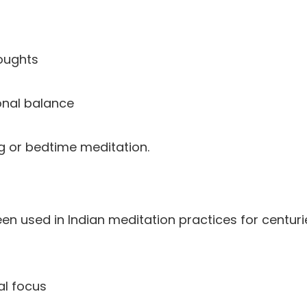
oughts
nal balance
ing or bedtime meditation.
 used in Indian meditation practices for centuri
al focus