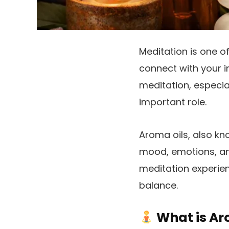
Meditation is one o
connect with your in
meditation, especia
important role.
Aroma oils, also kno
mood, emotions, an
meditation experien
balance.
What is Ar