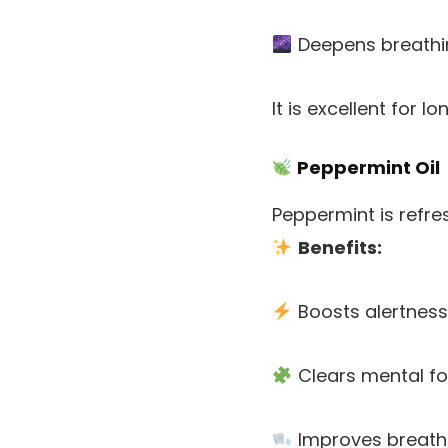
Deepens breathi
It is excellent for 
Peppermint Oil
Peppermint is refre
Benefits:
Boosts alertness
Clears mental f
Improves breath