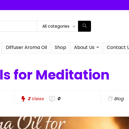
All categories
Diffuser Aroma Oil
Shop
About Us
Contact 
s for Meditation
2
Views
0
Blog