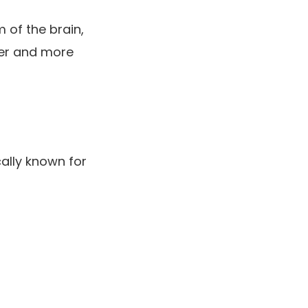
 of the brain,
er and more
cally known for