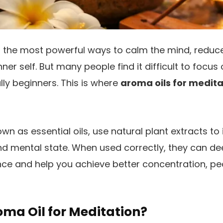
f the most powerful ways to calm the mind, reduce
ner self. But many people find it difficult to focus 
lly beginners. This is where
aroma oils for medita
wn as essential oils, use natural plant extracts to
d mental state. When used correctly, they can d
ce and help you achieve better concentration, pea
oma Oil for Meditation?