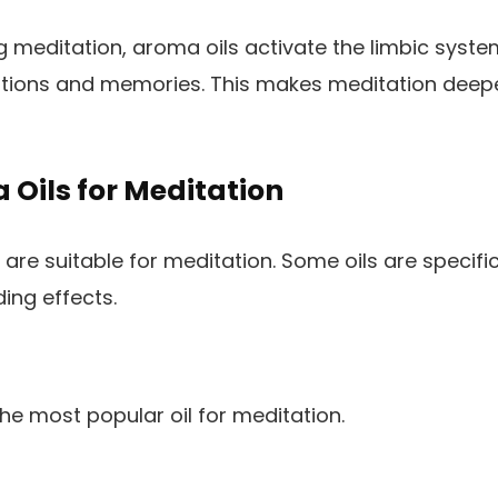
 meditation, aroma oils activate the limbic system
tions and memories. This makes meditation deep
Oils for Meditation
ls are suitable for meditation. Some oils are specifi
ing effects.
the most popular oil for meditation.