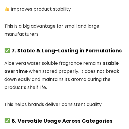
Improves product stability
This is a big advantage for small and large
manufacturers.
7. Stable & Long-Lasting in Formulations
Aloe vera water soluble fragrance remains
stable
over time
when stored properly. It does not break
down easily and maintains its aroma during the
product’s shelf life.
This helps brands deliver consistent quality.
8. Versatile Usage Across Categories