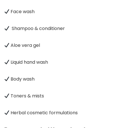
Face wash
Shampoo & conditioner
Aloe vera gel
Liquid hand wash
Body wash
Toners & mists
Herbal cosmetic formulations