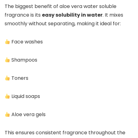
The biggest benefit of aloe vera water soluble
fragrance is its
easy solubility in water
. It mixes
smoothly without separating, making it ideal for:
Face washes
Shampoos
Toners
Liquid soaps
Aloe vera gels
This ensures consistent fragrance throughout the