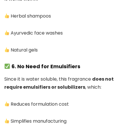
Herbal shampoos
Ayurvedic face washes
Natural gels
6. No Need for Emulsifiers
Since it is water soluble, this fragrance
does not
require emulsifiers or solubilizers
, which:
Reduces formulation cost
Simplifies manufacturing