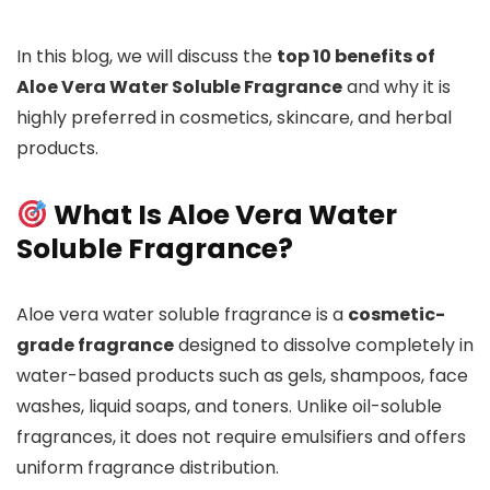
In this blog, we will discuss the
top 10 benefits of
Aloe Vera Water Soluble Fragrance
and why it is
highly preferred in cosmetics, skincare, and herbal
products.
What Is Aloe Vera Water
Soluble Fragrance?
Aloe vera water soluble fragrance is a
cosmetic-
grade fragrance
designed to dissolve completely in
water-based products such as gels, shampoos, face
washes, liquid soaps, and toners. Unlike oil-soluble
fragrances, it does not require emulsifiers and offers
uniform fragrance distribution.