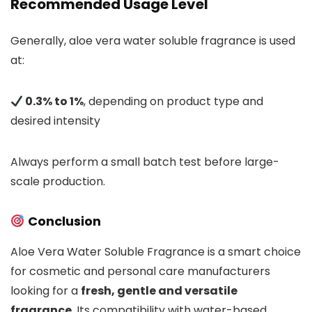
Recommended Usage Level
Generally, aloe vera water soluble fragrance is used
at:
0.3% to 1%
, depending on product type and
desired intensity
Always perform a small batch test before large-
scale production.
Conclusion
Aloe Vera Water Soluble Fragrance is a smart choice
for cosmetic and personal care manufacturers
looking for a
fresh, gentle and versatile
fragrance
. Its compatibility with water-based