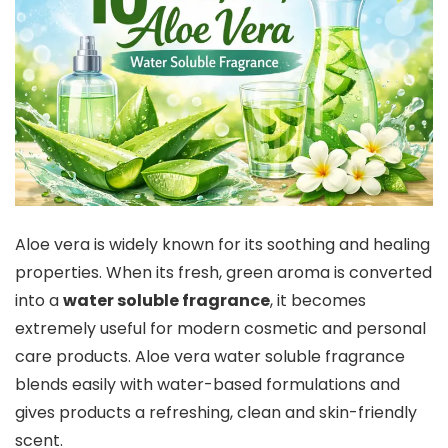
Aloe vera is widely known for its soothing and healing
properties. When its fresh, green aroma is converted
into a
water soluble fragrance
, it becomes
extremely useful for modern cosmetic and personal
care products. Aloe vera water soluble fragrance
blends easily with water-based formulations and
gives products a refreshing, clean and skin-friendly
scent.