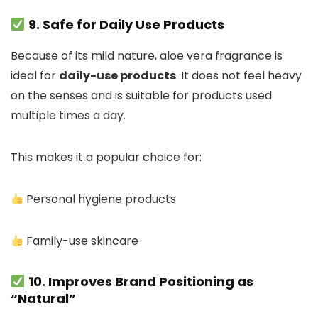
9. Safe for Daily Use Products
Because of its mild nature, aloe vera fragrance is
ideal for
daily-use products
. It does not feel heavy
on the senses and is suitable for products used
multiple times a day.
This makes it a popular choice for:
Personal hygiene products
Family-use skincare
10. Improves Brand Positioning as
“Natural”