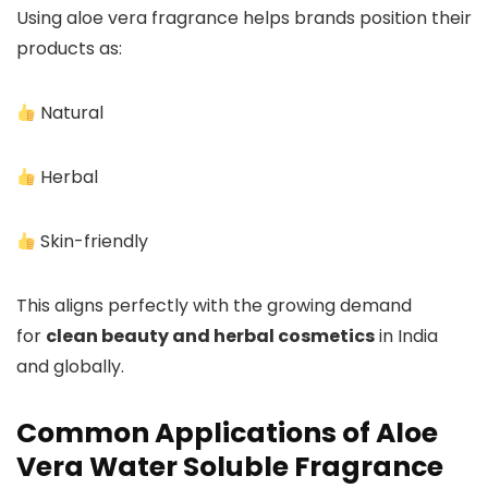
Using aloe vera fragrance helps brands position their
products as:
Natural
Herbal
Skin-friendly
This aligns perfectly with the growing demand
for
clean beauty and herbal cosmetics
in India
and globally.
Common Applications of Aloe
Vera Water Soluble Fragrance