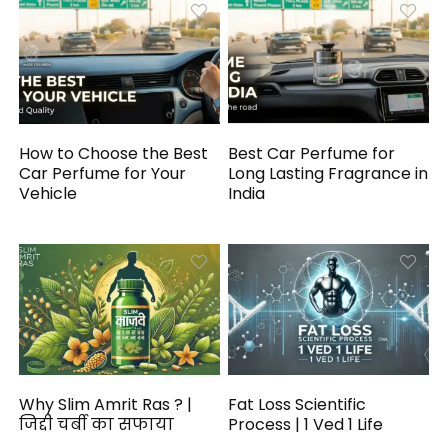
How to Choose the Best
Best Car Perfume for
Car Perfume for Your
Long Lasting Fragrance in
Vehicle
India
Why Slim Amrit Ras ? |
Fat Loss Scientific
जिद्दी चर्बी का सफाया
Process | 1 Ved 1 Life