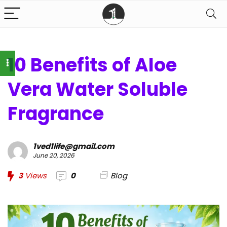
10 Benefits of Aloe
Vera Water Soluble
Fragrance
1ved1life@gmail.com
June 20, 2026
3
Views
0
Blog