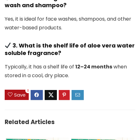
wash and shampoo?
Yes, it is ideal for face washes, shampoos, and other
water-based products.
3. What is the shelf life of aloe vera water
soluble fragrance?
Typically, it has a shelf life of
12–24 months
when
stored in a cool, dry place.
0
Save
Related Articles