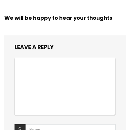
We will be happy to hear your thoughts
LEAVE A REPLY