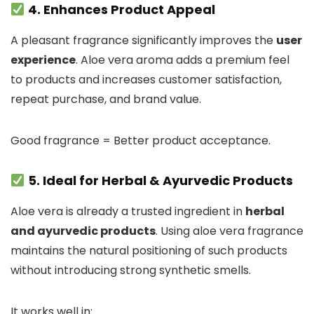
4. Enhances Product Appeal
A pleasant fragrance significantly improves the
user
experience
. Aloe vera aroma adds a premium feel
to products and increases customer satisfaction,
repeat purchase, and brand value.
Good fragrance = Better product acceptance.
5. Ideal for Herbal & Ayurvedic Products
Aloe vera is already a trusted ingredient in
herbal
and ayurvedic products
. Using aloe vera fragrance
maintains the natural positioning of such products
without introducing strong synthetic smells.
It works well in: