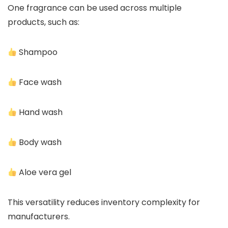
One fragrance can be used across multiple
products, such as:
Shampoo
Face wash
Hand wash
Body wash
Aloe vera gel
This versatility reduces inventory complexity for
manufacturers.