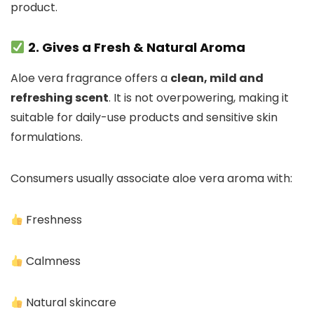
product.
2. Gives a Fresh & Natural Aroma
Aloe vera fragrance offers a
clean, mild and
refreshing scent
. It is not overpowering, making it
suitable for daily-use products and sensitive skin
formulations.
Consumers usually associate aloe vera aroma with:
Freshness
Calmness
Natural skincare