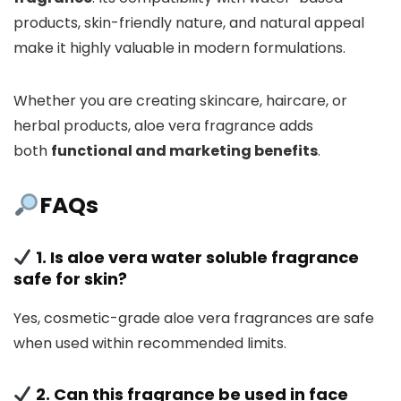
products, skin-friendly nature, and natural appeal
make it highly valuable in modern formulations.
Whether you are creating skincare, haircare, or
herbal products, aloe vera fragrance adds
both
functional and marketing benefits
.
FAQs
1. Is aloe vera water soluble fragrance
safe for skin?
Yes, cosmetic-grade aloe vera fragrances are safe
when used within recommended limits.
2. Can this fragrance be used in face