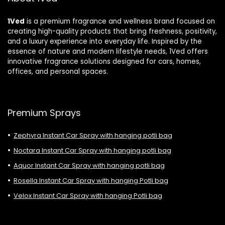
1Ved
is a premium fragrance and wellness brand focused on
creating high-quality products that bring freshness, positivity,
and a luxury experience into everyday life. Inspired by the
essence of nature and modern lifestyle needs, 1Ved offers
innovative fragrance solutions designed for cars, homes,
offices, and personal spaces.
Premium Sprays
Zephyra Instant Car Spray with hanging potli bag
Noctara Instant Car Spray with hanging potli bag
Aquor Instant Car Spray with hanging potli bag
Rosella Instant Car Spray with hanging Potli bag
Velox Instant Car Spray with hanging Potli bag