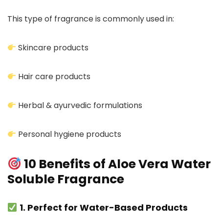
This type of fragrance is commonly used in:
Skincare products
Hair care products
Herbal & ayurvedic formulations
Personal hygiene products
10 Benefits of Aloe Vera Water
Soluble Fragrance
1. Perfect for Water-Based Products