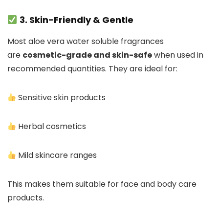
3. Skin-Friendly & Gentle
Most aloe vera water soluble fragrances
are
cosmetic-grade and skin-safe
when used in
recommended quantities. They are ideal for:
Sensitive skin products
Herbal cosmetics
Mild skincare ranges
This makes them suitable for face and body care
products.