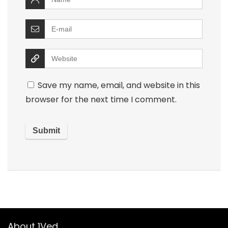
Save my name, email, and website in this
browser for the next time I comment.
About 1Ved